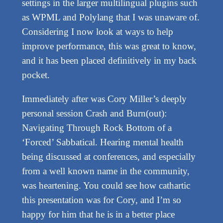
settings in the larger multilingual plugins such
as WPML and Polylang that I was unaware of.
Considering I now look at ways to help
improve performance, this was great to know,
and it has been placed definitively in my back
pocket.
Immediately after was Cory Miller’s deeply
personal session Crash and Burn(out):
Navigating Through Rock Bottom of a
‘Forced’ Sabbatical. Hearing mental health
being discussed at conferences, and especially
from a well known name in the community,
was heartening. You could see how cathartic
this presentation was for Cory, and I’m so
happy for him that he is in a better place