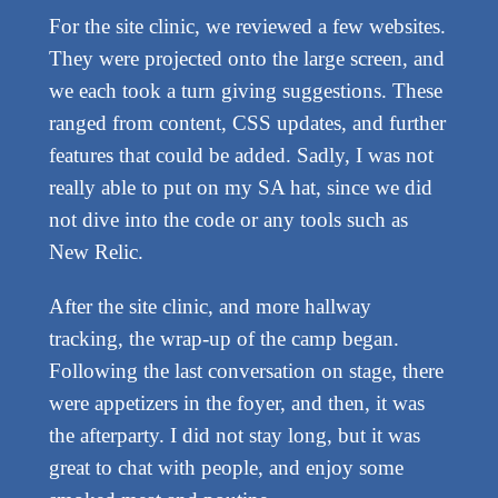
For the site clinic, we reviewed a few websites.
They were projected onto the large screen, and
we each took a turn giving suggestions. These
ranged from content, CSS updates, and further
features that could be added. Sadly, I was not
really able to put on my SA hat, since we did
not dive into the code or any tools such as
New Relic.
After the site clinic, and more hallway
tracking, the wrap-up of the camp began.
Following the last conversation on stage, there
were appetizers in the foyer, and then, it was
the afterparty. I did not stay long, but it was
great to chat with people, and enjoy some