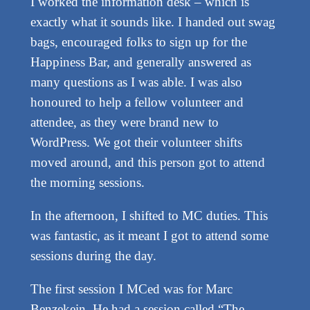
I worked the information desk – which is
exactly what it sounds like. I handed out swag
bags, encouraged folks to sign up for the
Happiness Bar, and generally answered as
many questions as I was able. I was also
honoured to help a fellow volunteer and
attendee, as they were brand new to
WordPress. We got their volunteer shifts
moved around, and this person got to attend
the morning sessions.
In the afternoon, I shifted to MC duties. This
was fantastic, as it meant I got to attend some
sessions during the day.
The first session I MCed was for Marc
Benzekein. He had a session called “The