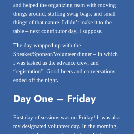
and helped the organizing team with moving
things around, stuffing swag bags, and small
things of that nature. I didn’t make it to the
table – next contributor day, I suppose.
The day wrapped up with the
Speaker/Sponsor/Volunteer dinner – in which
I was tasked as the advance crew, and
“registration”. Good beers and conversations
ended off the night.
Day One – Friday
First day of sessions was on Friday! It was also
my designated volunteer day. In the morning,