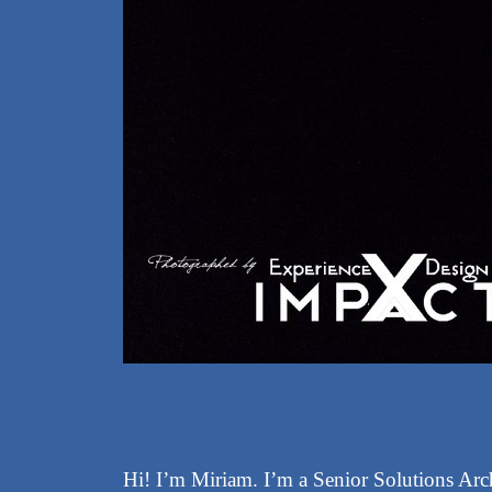
Hi! I’m Miriam. I’m a Senior Solutions Arch