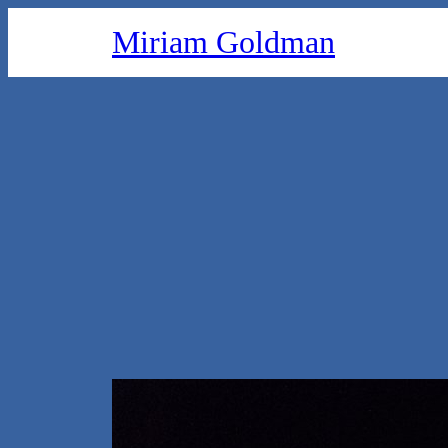
Skip
Miriam Goldman
to
content