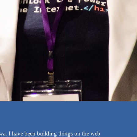
awa. I have been building things on the web