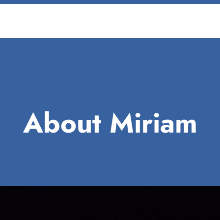
About Miriam