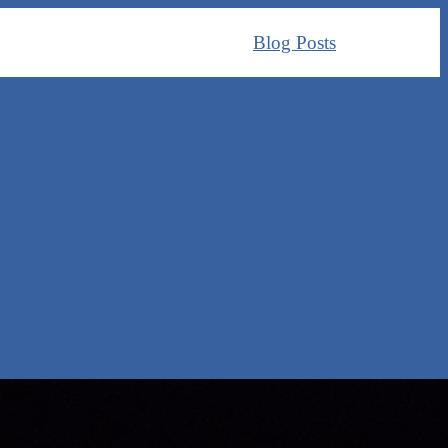
Blog Posts