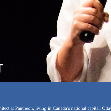
itect at Pantheon, living in Canada’s national capital, Ott